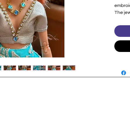
embroid
The jew
and ear
gemsto
look is
Includes
Blouse
Shawl/
Jewelr
Note:Do