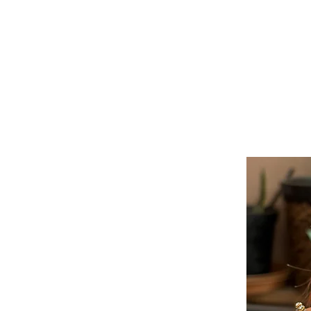
Doll Fashion Street