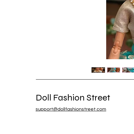
Doll Fashion Street
support@dollfashionstreet.com