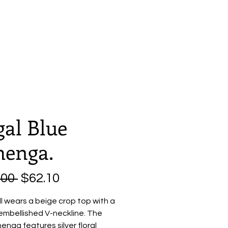
Home
About
Shop
gal Blue
henga.
Regular
Sale
.00 
$62.10
Price
Price
l wears a beige crop top with a
embellished V-neckline. The
henga features silver floral