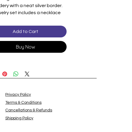
ery with a neat silver border.
elry set includes a necklace
rings adorned with blue
nes and pearl-like beads. The
Add to Cart
 elegant and festive.
: Skirt
Buy Now
Dupatta
y
ll is not included.
Privacy Policy
Terms & Conditions
Cancellations & Refunds
Shipping Policy