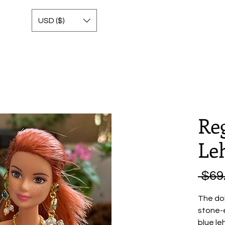
USD ($)
Re
Le
 $69
The dol
stone-
blue le